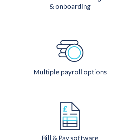
& onboarding
Multiple payroll options
Bill & Pay software