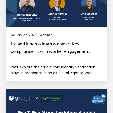
January 29, 2026 | Webinar
Ireland lunch & learn webinar: Key
compliance risks in worker engagement
We’ll explore the crucial role identity verification
plays in processes such as digital Right to Wor...