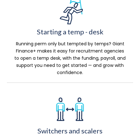
Starting a temp - desk
Running perm only but tempted by temps? Giant
Finance+ makes it easy for recruitment agencies
to open a temp desk, with the funding, payroll, and
support you need to get started — and grow with
confidence.
Switchers and scalers