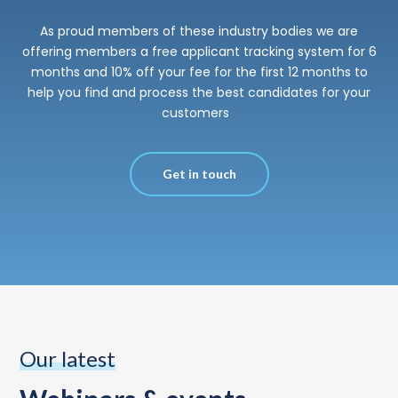
As proud members of these industry bodies we are
offering members a free applicant tracking system for 6
months and 10% off your fee for the first 12 months to
help you find and process the best candidates for your
customers
Get in touch
Our latest