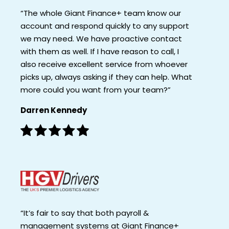
“The whole Giant Finance+ team know our
account and respond quickly to any support
we may need. We have proactive contact
with them as well. If I have reason to call, I
also receive excellent service from whoever
picks up, always asking if they can help. What
more could you want from your team?”
Darren Kennedy
“It’s fair to say that both payroll &
management systems at Giant Finance+