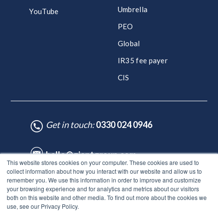
Umbrella
YouTube
PEO
Global
IR35 fee payer
CIS
Get in touch:
0330 024 0946
hello@giantgroup.com
This website stores cookies on your computer. These cookies are used to
collect information about how you interact with our website and allow us to
remember you. We use this information in order to improve and customize
♥ Made with Care by HubSpot Experts - ©Lynton. All rights reserved.
your browsing experience and for analytics and metrics about our visitors
Legal Notice
|
Privacy Policy
|
Site Map
both on this website and other media. To find out more about the cookies we
use, see our Privacy Policy.
© Giant Group Limited |
Terms & conditions
|
Privacy notice
|