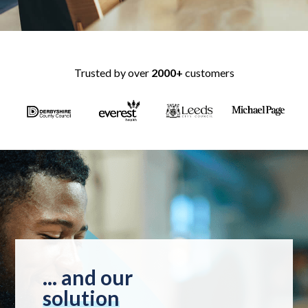
Trusted by over
2000+
customers
... and our
solution