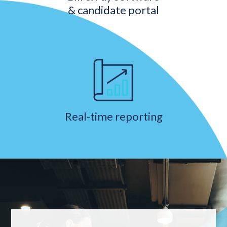
& candidate portal
Real-time reporting