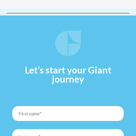
Let’s start your Giant
journey