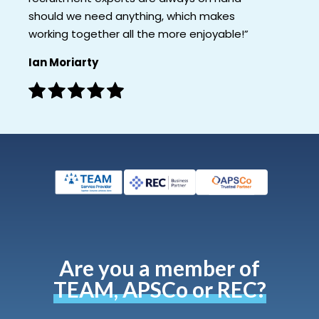
should we need anything, which makes
working together all the more enjoyable!”
Ian Moriarty
Are you a member of
TEAM, APSCo or REC?