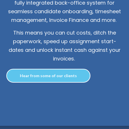
fully integrated back-office system for
n
T
o
g
l
e
c
h
d
e
f
o
L
o
g
i
seamless candidate onboarding, timesheet
Login
management, Invoice Finance and more.
This means you can cut costs, ditch the
Contact us
paperwork, speed up assignment start-
dates and unlock instant cash against your
invoices.
Hear from some of our clients