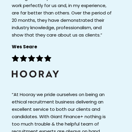
work perfectly for us and, in my experience,
are far better than others. Over the period of
20 months, they have demonstrated their
industry knowledge, professionalism, and
show that they care about us as clients.”
Wes Seare
“At Hooray we pride ourselves on being an
ethical recruitment business delivering an
excellent service to both our clients and
candidates. With Giant Finance+ nothing is
too much trouble & the helpful team of
recruitment experts are always on hand