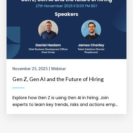
November 25, 2025 | Webinar
Gen Z, Gen AI and the Future of Hiring
Explore how Gen Z is using Gen AI in hiring. Join
experts to learn key trends, risks and actions emp...