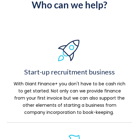
Who can we help?
Start-up recruitment business
With Giant Finance+ you don't have to be cash rich
to get started. Not only can we provide finance
from your first invoice but we can also support the
other elements of starting a business from
company incorporation to book-keeping.