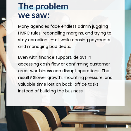
The problem
we saw:
Many agencies face endless admin juggling
HMRC rules, reconciling margins, and trying to
stay compliant — all while chasing payments
and managing bad debts.
Even with finance support, delays in
accessing cash flow or confirming customer
creditworthiness can disrupt operations. The
result? Slower growth, mounting pressure, and
valuable time lost on back-office tasks
instead of building the business.