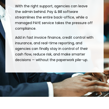
With the right support, agencies can leave
the admin behind. Pay & Bill software
streamlines the entire back-office, while a
managed PAYE service takes the pressure off
compliance.
Add in fast invoice finance, credit control with
insurance, and real-time reporting, and
agencies can finally stay in control of their
cash flow, reduce risk, and make smarter
decisions — without the paperwork pile-up.