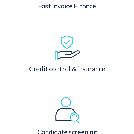
Fast Invoice Finance
Credit control & insurance
Candidate screening