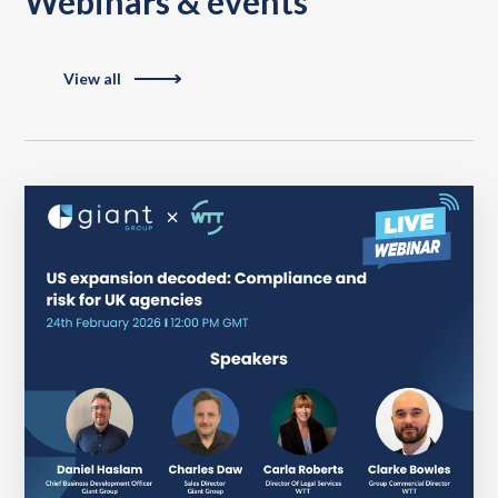
Webinars & events
View all