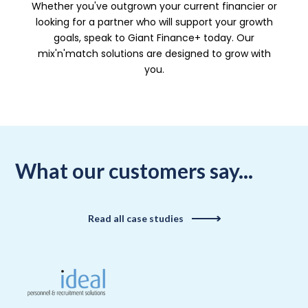
Whether you've outgrown your current financier or
looking for a partner who will support your growth
goals, speak to Giant Finance+ today. Our
mix'n'match solutions are designed to grow with
you.
What our customers say...
Read all case studies