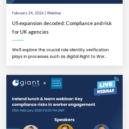
February 24, 2026 | Webinar
US expansion decoded: Compliance and risk
for UK agencies
We’ll explore the crucial role identity verification
plays in processes such as digital Right to Wor...