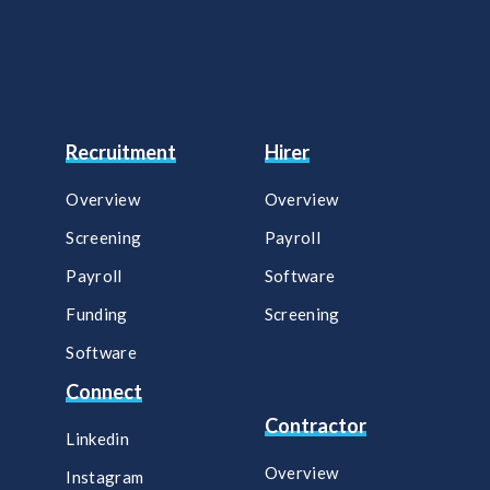
Recruitment
Hirer
Overview
Overview
Screening
Payroll​
Payroll
Software​
Funding
Screening​
Software
Connect
Contractor
Linkedin
Overview
Instagram