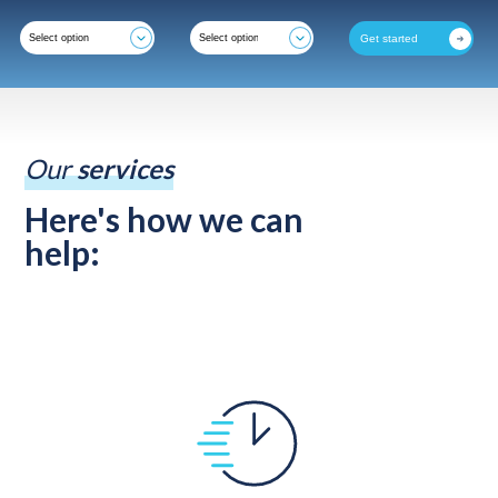
Get started
Our
services
Here's how we can
help: