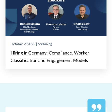
October 2, 2025 | Screening
Hiring in Germany: Compliance, Worker
Classification and Engagement Models