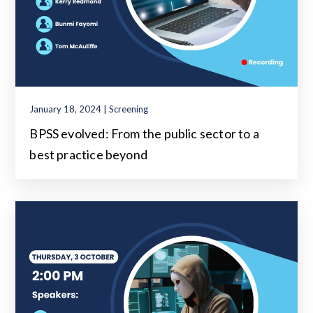
January 18, 2024 | Screening
BPSS evolved: From the public sector to a
best practice beyond