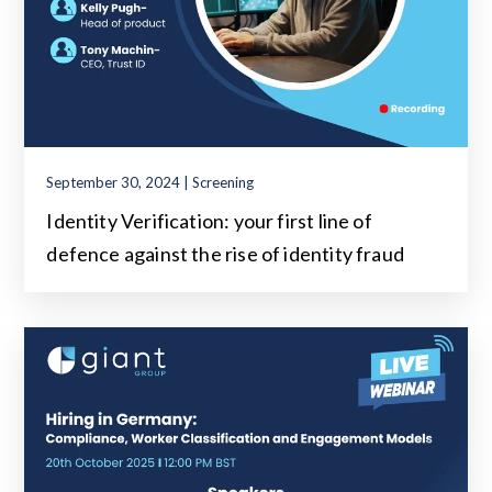
September 30, 2024 | Screening
Identity Verification: your first line of
defence against the rise of identity fraud