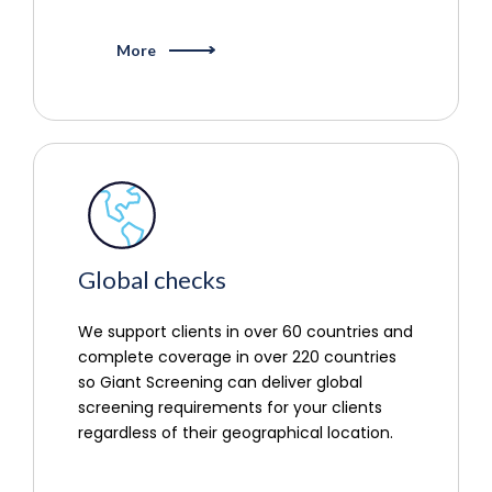
More
Global checks
We support clients in over 60 countries and
complete coverage in over 220 countries
so Giant Screening can deliver global
screening requirements for your clients
regardless of their geographical location.