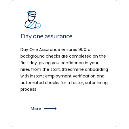
Day one assurance
Day One Assurance ensures 90% of
background checks are completed on the
first day, giving you confidence in your
hires from the start. Streamline onboarding
with instant employment verification and
automated checks for a faster, safer hiring
process
More