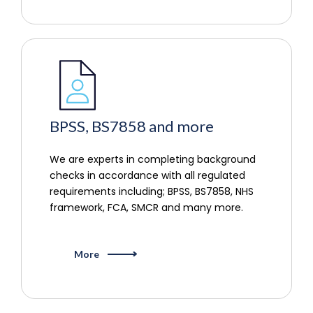
BPSS, BS7858 and more
We are experts in completing background
checks in accordance with all regulated
requirements including; BPSS, BS7858, NHS
framework, FCA, SMCR and many more.
More