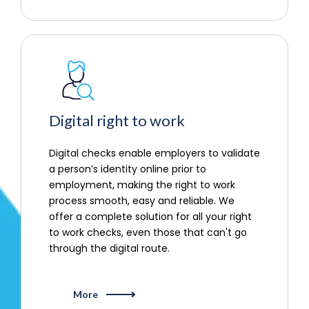
Digital right to work
Digital checks enable employers to validate
a person’s identity online prior to
employment, making the right to work
process smooth, easy and reliable. We
offer a complete solution for all your right
to work checks, even those that can't go
through the digital route.
More