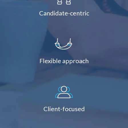
Candidate-centric
Flexible approach
Client-focused