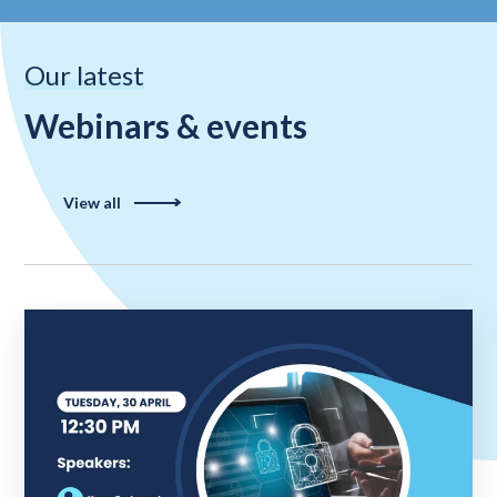
Our latest
Webinars & events
View all