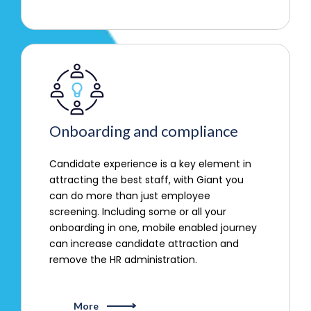
Onboarding and compliance
Candidate experience is a key element in
attracting the best staff, with Giant you
can do more than just employee
screening. Including some or all your
onboarding in one, mobile enabled journey
can increase candidate attraction and
remove the HR administration.
More