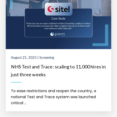
August 21, 2025 | Screening
NHS Test and Trace: scaling to 11,000 hires in
just three weeks
To ease restrictions and reopen the country, a
national Test and Trace system was launched
critical ...