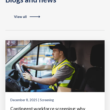
View all
December 8, 2025 | Screening
Contingent workforce screening: why