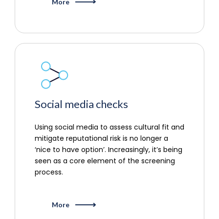
More
Social media checks
Using social media to assess cultural fit and
mitigate reputational risk is no longer a
‘nice to have option’. Increasingly, it’s being
seen as a core element of the screening
process.
More