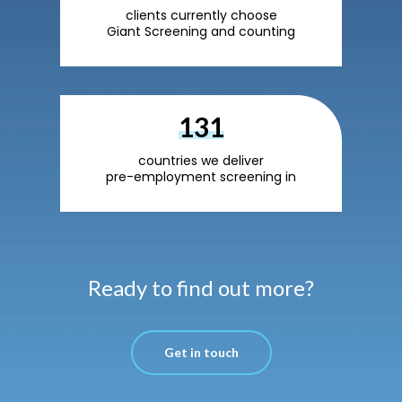
clients currently choose
Giant Screening and counting
220
countries we deliver
pre-employment screening in
Ready to find out more?
Get in touch