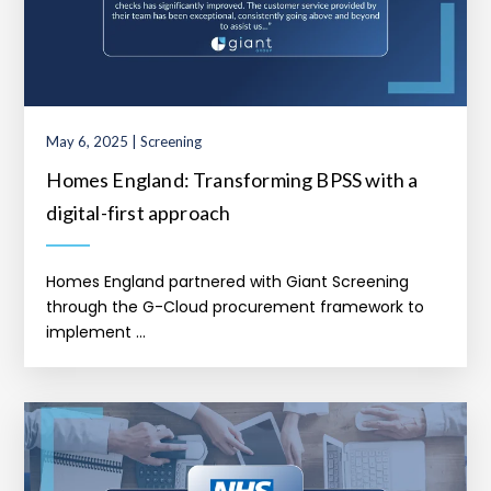
May 6, 2025 | Screening
Homes England: Transforming BPSS with a
digital-first approach
Homes England partnered with Giant Screening
through the G-Cloud procurement framework to
implement ...