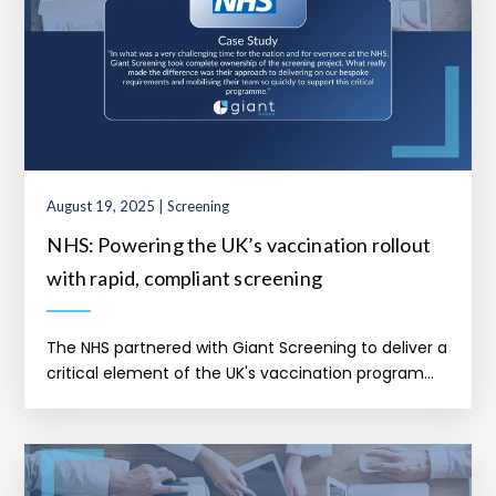
August 19, 2025 | Screening
NHS: Powering the UK’s vaccination rollout
with rapid, compliant screening
The NHS partnered with Giant Screening to deliver a
critical element of the UK's vaccination program...