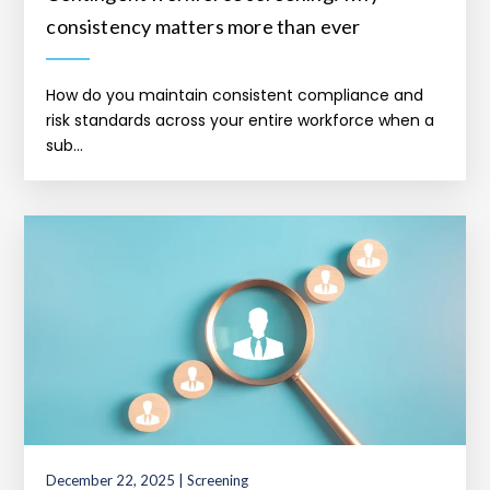
consistency matters more than ever
How do you maintain consistent compliance and
risk standards across your entire workforce when a
sub...
December 22, 2025 | Screening