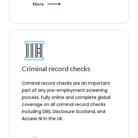
More
Criminal record checks
Criminal record checks are an important
part of any pre-employment screening
process. Fully online and complete global
coverage on all criminal record checks
including DBS, Disclosure Scotland, and
Access NI in the UK.