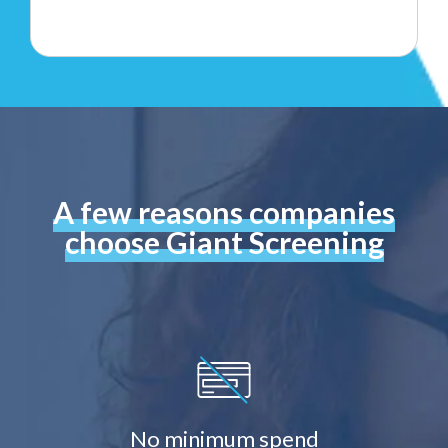
A few reasons companies
choose Giant Screening
No minimum spend