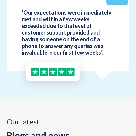
‘Our expectations were immediately
met and within a few weeks
exceeded due to the level of
customer support provided and
having someone on the end of a
phone to answer any queries was
invaluable in our first few weeks’.
Our latest
Blogs and news