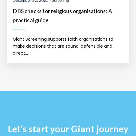
December 22, 2025 | Screening
DBS checks for religious organisations: A
practical guide
Giant Screening supports faith organisations to
make decisions that are sound, defensible and
direct...
Let’s start your Giant journey