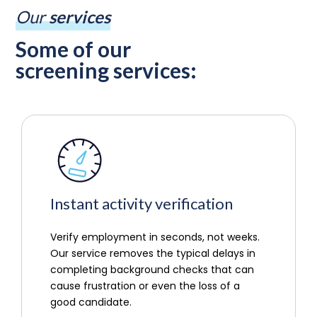
Our
services
Some of our
screening services:
Instant activity verification
Verify employment in seconds, not weeks.
Our service removes the typical delays in
completing background checks that can
cause frustration or even the loss of a
good candidate.