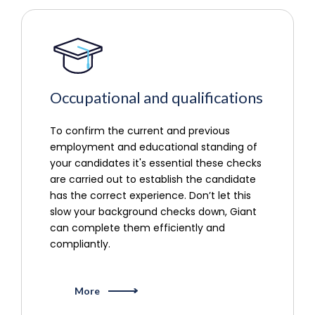
Occupational and qualifications
To confirm the current and previous
employment and educational standing of
your candidates it's essential these checks
are carried out to establish the candidate
has the correct experience. Don’t let this
slow your background checks down, Giant
can complete them efficiently and
compliantly.
More