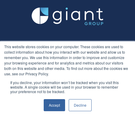
This website stores cookies on your computer. These cookies are used to
collect information about how you interact with our website and allow us to
remember you. We use this information in order to improve and customize
your browsing experience and for analytics and metrics about our visitors
both on this website and other media. To find out more about the cookies we
use, see our Privacy Policy.
If you decline, your information won’t be tracked when you visit this
website. A single cookie will be used in your browser to remember
your preference not to be tracked.
Accept
Decline
Recruitment
Hirer
Overview
Overview
Screening
Payroll​