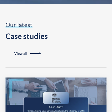
Our latest
Case studies
View all