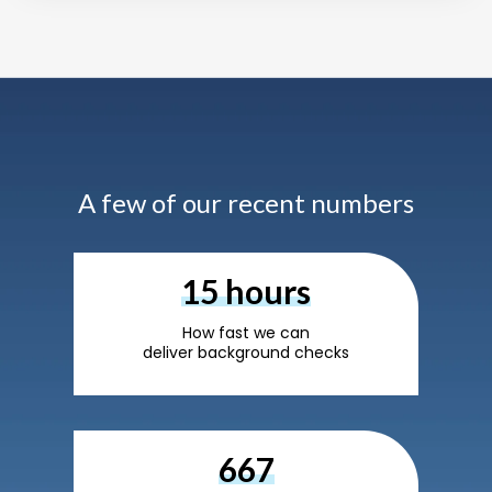
A few of our recent numbers
24
hours
How fast we can
deliver background checks
1,100