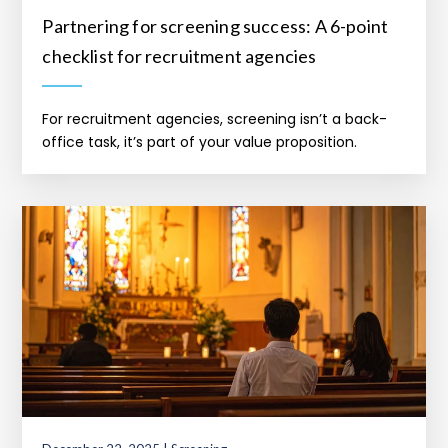
Partnering for screening success: A 6-point
checklist for recruitment agencies
For recruitment agencies, screening isn’t a back-
office task, it’s part of your value proposition.