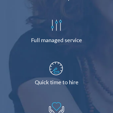
Full managed service
Quick time to hire