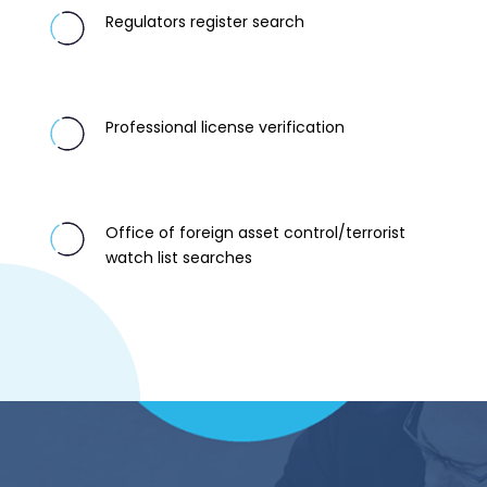
Regulators register search
Professional license verification
Office of foreign asset control/terrorist
watch list searches