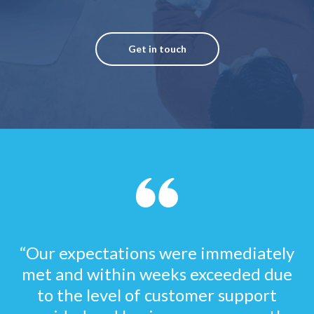
Get in touch
“Our expectations were immediately
met and within weeks exceeded due
to the level of customer support