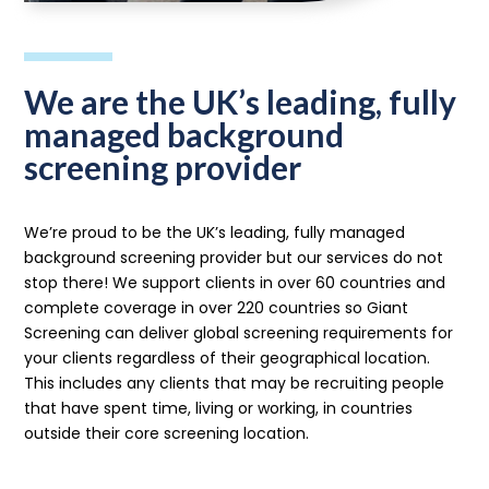
We are the UK’s leading, fully
managed background
screening provider
We’re proud to be the UK’s leading, fully managed
background screening provider but our services do not
stop there! We support clients in over 60 countries and
complete coverage in over 220 countries so Giant
Screening can deliver global screening requirements for
your clients regardless of their geographical location.
This includes any clients that may be recruiting people
that have spent time, living or working, in countries
outside their core screening location.