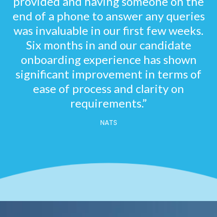
provided and having someone on the
end of a phone to answer any queries
was invaluable in our first few weeks.
Six months in and our candidate
onboarding experience has shown
significant improvement in terms of
ease of process and clarity on
requirements.”
NATS