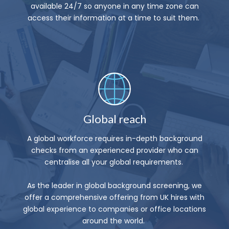
available 24/7 so anyone in any time zone can
access their information at a time to suit them.
Global reach
A global workforce requires in-depth background
checks from an experienced provider who can
centralise all your global requirements.
As the leader in global background screening, we
offer a comprehensive offering from UK hires with
global experience to companies or office locations
around the world.