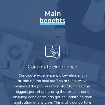
Main
benefits
Candidate experience
Candidate experience is a key element in
attracting the best staff so at Giant we’ve
reviewed the process from start to finish. The
biggest part of enhancing that experience is
ensuring candidates can get an update on their
application at any time. This is why our portal is