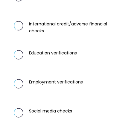
International credit/adverse financial
checks
Education verifications
Employment verifications
Social media checks