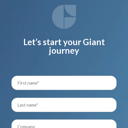
Let’s start your Giant
journey