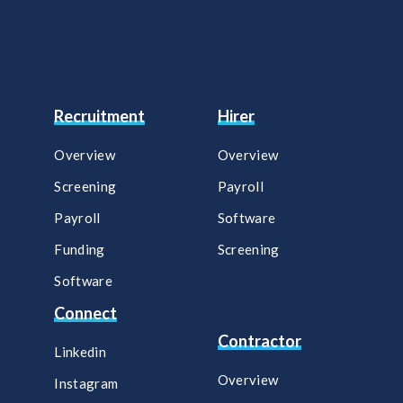
Recruitment
Hirer
Overview
Overview
Screening
Payroll​
Payroll
Software​
Funding
Screening​
Software
Connect
Contractor
Linkedin
Overview
Instagram