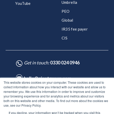
Umbrella
YouTube
PEO
Global
IR35 fee payer
CIS
Get in touch:
0330 024 0946
hello@giantgroup.com
This website stores cookies on your computer. These cookies are used to
collect information about how you interact with our website and allow us to
remember you. We use this information in order to improve and customize
♥ Made with Care by HubSpot Experts - ©Lynton. All rights reserved.
your browsing experience and for analytics and metrics about our visitors
Legal Notice
|
Privacy Policy
|
Site Map
both on this website and other media. To find out more about the cookies we
use, see our Privacy Policy.
© Giant Group Limited |
Terms & conditions
|
Privacy notice
|
If you decline, your information won’t be tracked when you visit this
Privacy notice for employees
|
Anti-bribery policy
|
Gender