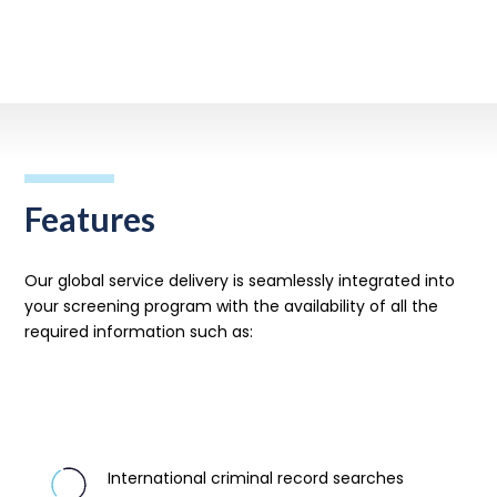
Get in touch
Features
Our global service delivery is seamlessly integrated into
your screening program with
the
availability of all the
required information such as:
International criminal record searches