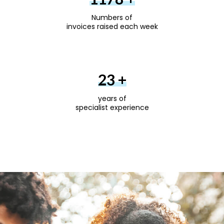
Numbers of
invoices raised each week
30
+
years of
specialist experience