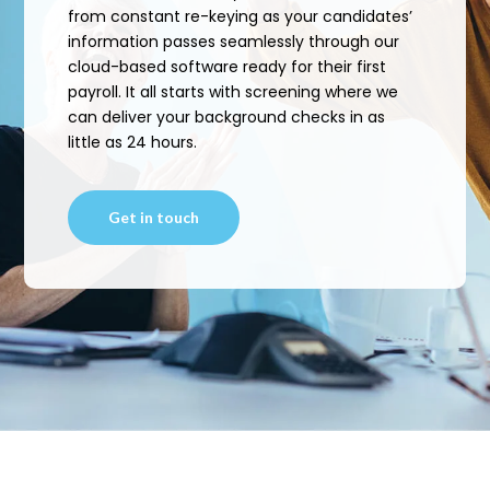
from constant re-keying as your candidates’
information passes seamlessly through our
cloud-based software ready for their first
payroll. It all starts with screening where we
can deliver your background checks in as
little as 24 hours.
Get in touch