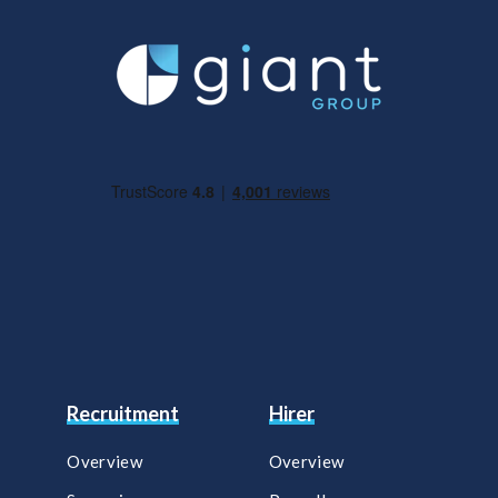
Recruitment
Hirer
Overview
Overview