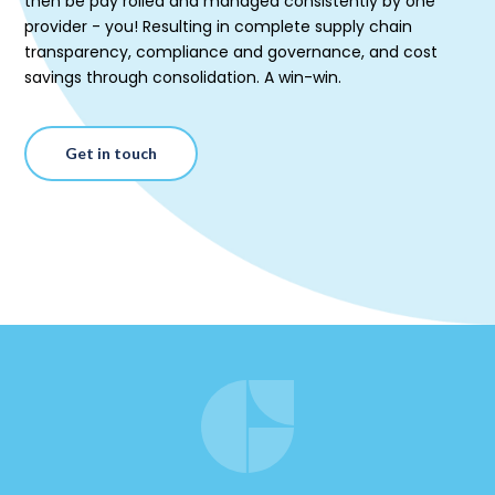
then be pay rolled and managed consistently by one
provider - you! Resulting in complete supply chain
transparency, compliance and governance, and cost
savings through consolidation. A win-win.
Get in touch