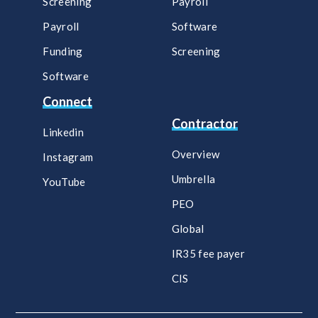
Screening
Payroll​
Payroll
Software​
Funding
Screening​
Software
Connect
Contractor
Linkedin
Overview
Instagram
Umbrella
YouTube
PEO
Global
IR35 fee payer
CIS