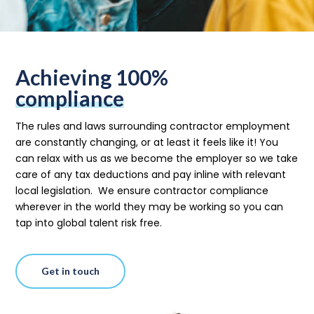
Achieving 100%
compliance
The rules and laws surrounding contractor employment
are constantly changing, or at least it feels like it! You
can relax with us as we become the employer
so we take
care of any tax deductions and pay inline with relevant
local legislation.
We ensure contractor compliance
wherever in the world they may be working so you can
tap into global talent risk free.
Get in touch