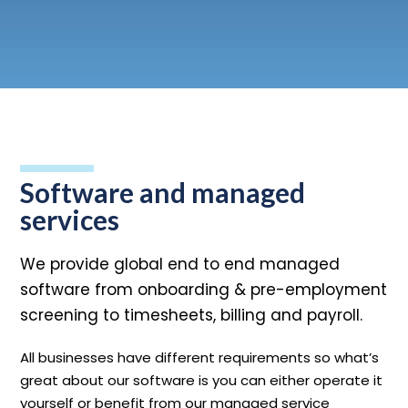
n
T
o
g
l
e
c
h
d
e
f
o
L
o
g
i
Login
Contact us
Software and managed
services
We provide global end to end managed
software from onboarding & pre-employment
screening to timesheets, billing and payroll.
All businesses have different requirements so what’s
great about our software is you can either operate it
yourself or benefit from our managed service