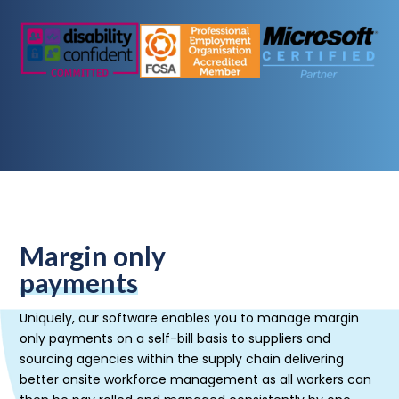
Margin only
payments
Uniquely, our software enables you to manage margin
only payments on a self-bill basis to suppliers and
sourcing agencies within the supply chain delivering
better onsite workforce management as all workers can