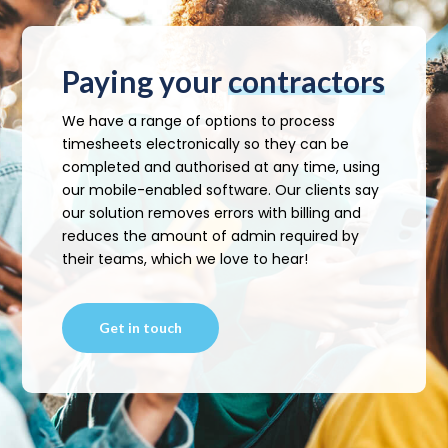
Paying your
contractors
We have a range of options to process
timesheets electronically so they can be
completed and authorised at any time, using
our mobile-enabled software. Our clients say
our solution removes errors with billing and
reduces the amount of admin required by
their teams, which we love to hear!
Get in touch