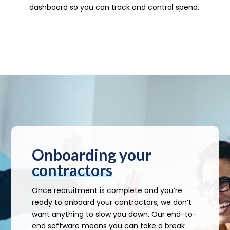
dashboard so you can track and control spend.
Onboarding your
contractors
Once recruitment is complete and you’re
ready to onboard your contractors, we don’t
want anything to slow you down. Our end-to-
end software means you can take a break