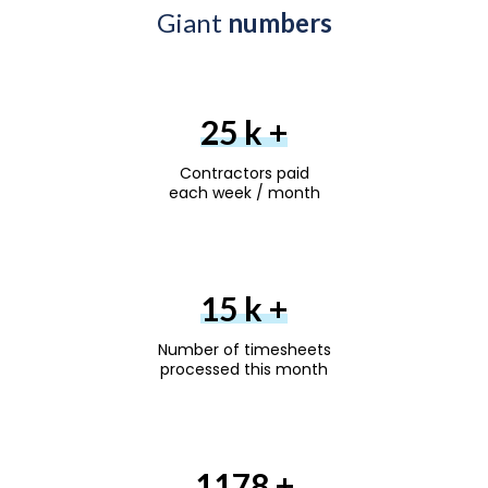
Giant
numbers
30
k +
Contractors paid
each week / month
18
k +
Number of timesheets
processed this month
1200
+