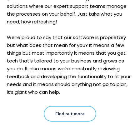
solutions where our expert support teams manage
the processes on your behalf. Just take what you
need, how refreshing!
We’re proud to say that our software is proprietary
but what does that mean for you? It means a few
things but most importantly it means that you get
tech that’s tailored to your business and grows as
you do. It also means we’re constantly reviewing
feedback and developing the functionality to fit your
needs and it means should anything not go to plan,
it’s giant who can help.
Find out more