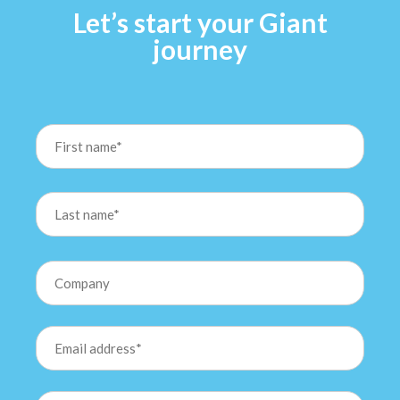
Let’s start your Giant
journey