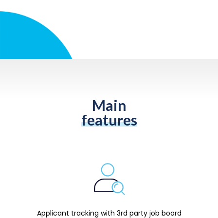
Main
features
Applicant tracking with 3rd party job board