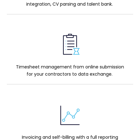
integration, CV parsing and talent bank.
Timesheet management from online submission
for your contractors to data exchange.
Invoicing and self-billing with a full reporting